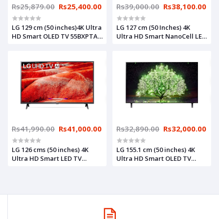
Rs25,879.00
Rs25,400.00
Rs39,000.00
Rs38,100.00
LG 129 cm (50 inches)4K Ultra
LG 127 cm (50 Inches) 4K
HD Smart OLED TV 55BXPTA
Ultra HD Smart NanoCell LED
(Dark Steel Silver)
TV 50NANO75TPZ (Black)
(2021 Model)
Rs41,990.00
Rs41,000.00
Rs32,890.00
Rs32,000.00
LG 126 cms (50 inches) 4K
LG 155.1 cm (50 inches) 4K
Ultra HD Smart LED TV
Ultra HD Smart OLED TV
50UM7700PTA | with Built-in
65A1PTZ (Dark Meteo Titan)
Alexa (Ceramic Black) (2019
(2021 Model)
Model)