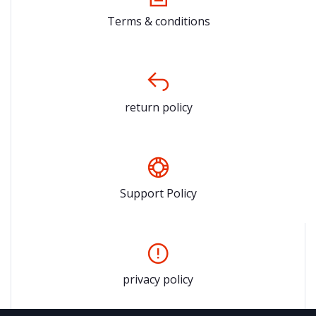
Terms & conditions
return policy
Support Policy
privacy policy