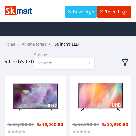
New Login
Team Login
Home
All categories
"50 inch's LED"
Sort by
50 inch's LED
Newest
Rs50,000.00
Rs49,000.00
Rs56,990.00
Rs55,990.00