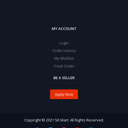
MY ACCOUNT
Login
Order History
My Wishlist
Track Order
BE A SELLER
Apply Now
Copyright © 2021 SK Mart. All Rights Reserved.