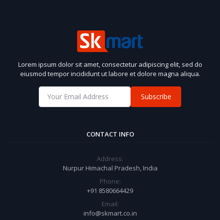
Lorem ipsum dolor sit amet, consectetur adipiscing elit, sed do
eiusmod tempor incididunt ut labore et dolore magna aliqua.
Subscribe
CONTACT INFO
Address:
Nurpur Himachal Pradesh, India
Phone:
+91 8580664429
Email:
info@skmart.co.in