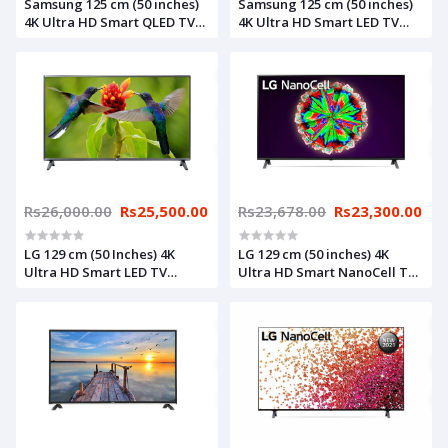
Samsung 125 cm (50 inches)
Samsung 125 cm (50 inches)
4K Ultra HD Smart QLED TV
4K Ultra HD Smart LED TV
QA50Q60AAKLXL (Black)
UA50AU7500KLXL (Titan
(2021 Model)
Gray) (2021 Model)
Rs26,000.00
Rs25,500.00
Rs23,678.00
Rs23,300.00
LG 129 cm (50 Inches) 4K
LG 129 cm (50 inches) 4K
Ultra HD Smart LED TV
Ultra HD Smart NanoCell TV
65UN7300PTC (Black) (2021
49NANO80TNA (Black) (2020
Model)
Model)