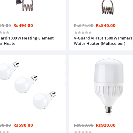
95.00
Rs494.00
Rs675.00
Rs540.00
ard 1000 W Heating Element
V-Guard VIH151 1500 W Immers
r Heater
Water Heater (Multicolour)
30.00
Rs580.00
Rs950.00
Rs920.00