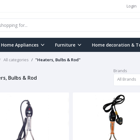
Login
Home Appliances
Furniture
Home decoration & T
All categories
"Heaters, Bulbs & Rod"
Brands
rs, Bulbs & Rod
All Brands