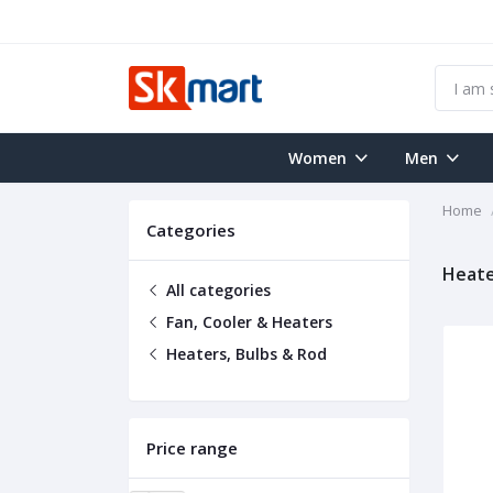
Women
Men
Home
Categories
Heate
All categories
Fan, Cooler & Heaters
Heaters, Bulbs & Rod
Price range