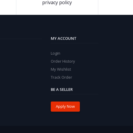
privacy policy
MY ACCOUNT
Login
Order History
My Wishlist
Track Order
BE A SELLER
Apply Now