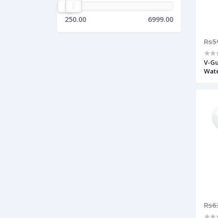
250.00
6999.00
Rs5
V-Gu
Wate
Rs6