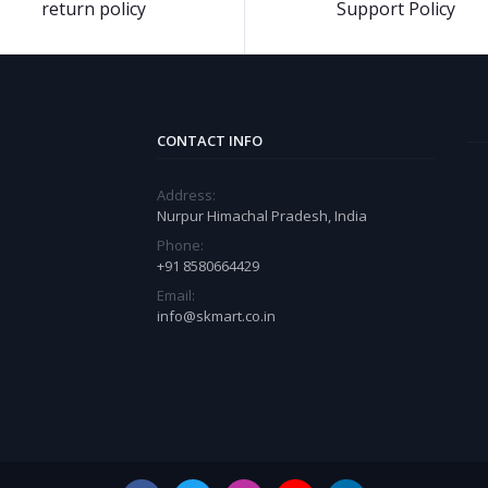
return policy
Support Policy
CONTACT INFO
Address:
Nurpur Himachal Pradesh, India
Phone:
+91 8580664429
Email:
info@skmart.co.in