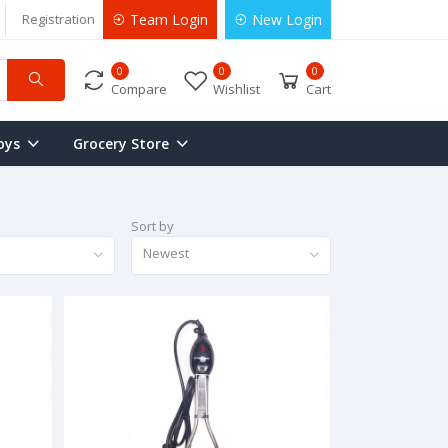
Registration
Team Login
New Login
0
0
0
Compare
Wishlist
Cart
oys
Grocery Store
Sort by
Newest