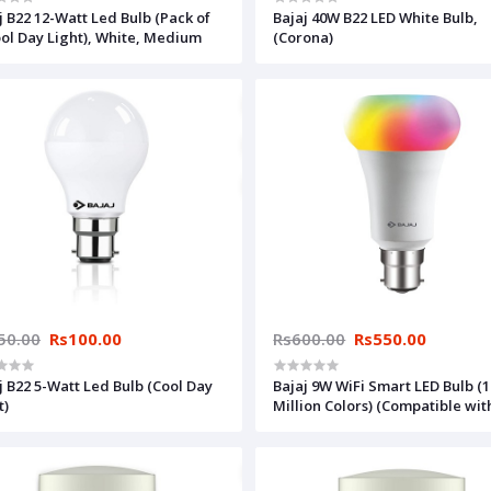
j B22 12-Watt Led Bulb (Pack of
Bajaj 40W B22 LED White Bulb,
ool Day Light), White, Medium
(Corona)
50.00
Rs100.00
Rs600.00
Rs550.00
j B22 5-Watt Led Bulb (Cool Day
Bajaj 9W WiFi Smart LED Bulb (1
t)
Million Colors) (Compatible wit
Amazon and Google Alexa) Visi
Bajaj Store