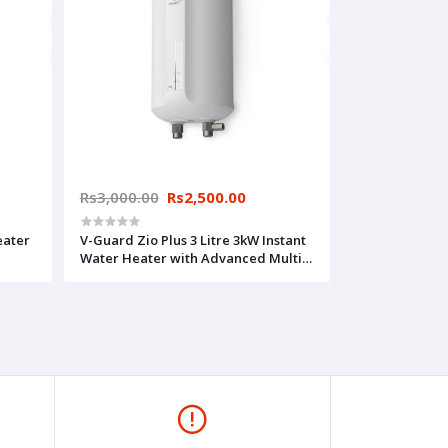
Rs3,000.00
Rs2,500.00
eater
V-Guard Zio Plus 3 Litre 3kW Instant
Water Heater with Advanced Multi-
ted),
layered Safety Features (White)