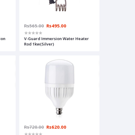
Rs565.00
Rs495.00
ion
V-Guard Immersion Water Heater
Rod 1kw(Silver)
Rs720.00
Rs620.00