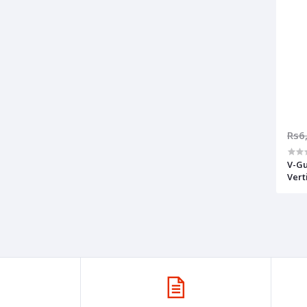
Rs6
V-Gu
Vert