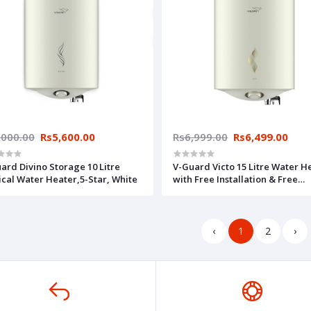
,000.00
Rs5,600.00
Rs6,999.00
Rs6,499.00
ard Divino Storage 10 Litre
V-Guard Victo 15 Litre Water H
ical Water Heater,5-Star, White
with Free Installation & Free
Connection Pipes (BEE 5 Star Ra
White (15 Litre)
‹
1
2
›