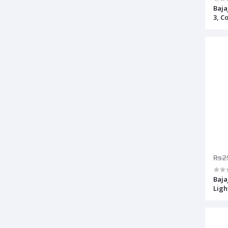
Baja
3, C
Rs2
Baja
Ligh