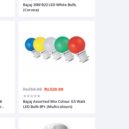
Bajaj 30W B22 LED White Bulb,
(Corona)
Rs350.00
Rs320.00
6
Bajaj Assorted Mix Colour 0.5 Watt
h
LED Bulb 6Pc (Multicolours)
t the