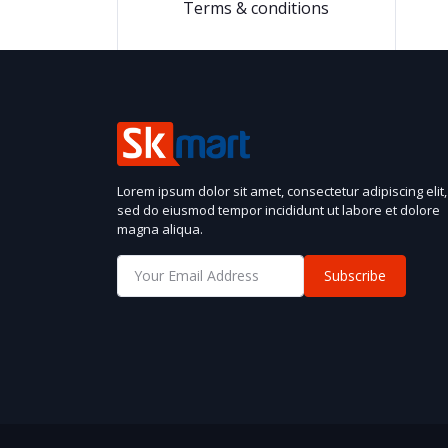
Terms & conditions
Lorem ipsum dolor sit amet, consectetur adipiscing elit,
sed do eiusmod tempor incididunt ut labore et dolore
magna aliqua.
Subscribe