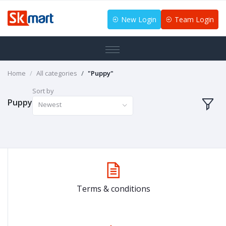
New Login
Team Login
Home
All categories
"Puppy"
Sort by
Puppy
Newest
Terms & conditions