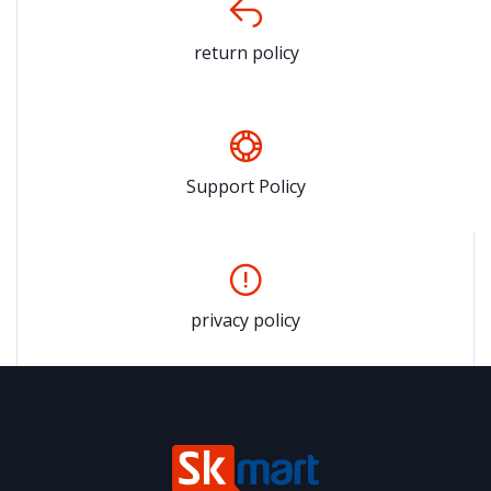
return policy
Support Policy
privacy policy