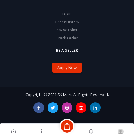
Login
Order History
My Wishlist
Track Order
BE A SELLER
Apply Now
Copyright © 2021 SK Mart. All Rights Reserved.