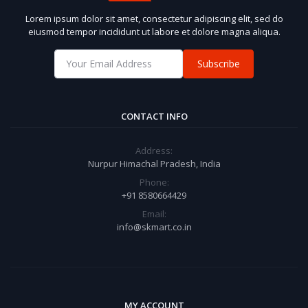
Lorem ipsum dolor sit amet, consectetur adipiscing elit, sed do
eiusmod tempor incididunt ut labore et dolore magna aliqua.
Subscribe
CONTACT INFO
Address:
Nurpur Himachal Pradesh, India
Phone:
+91 8580664429
Email:
info@skmart.co.in
MY ACCOUNT