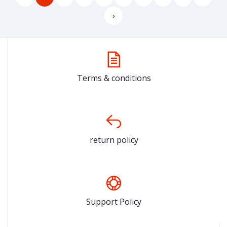
›
Terms & conditions
return policy
Support Policy