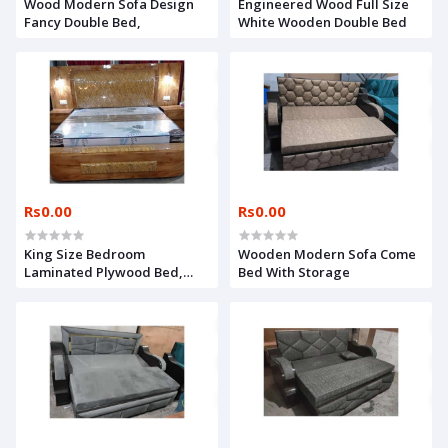
Wood Modern Sofa Design
Engineered Wood Full Size
Fancy Double Bed,
White Wooden Double Bed
Rs0.00
Rs0.00
King Size Bedroom
Wooden Modern Sofa Come
Laminated Plywood Bed,
Bed With Storage
With Storage