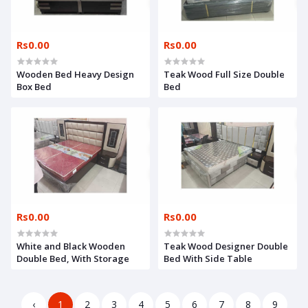
Rs0.00
Rs0.00
Wooden Bed Heavy Design
Teak Wood Full Size Double
Box Bed
Bed
Rs0.00
Rs0.00
White and Black Wooden
Teak Wood Designer Double
Double Bed, With Storage
Bed With Side Table
‹
1
2
3
4
5
6
7
8
9