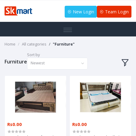
New Login
Team Login
Home
All categories
"Furniture"
Sort by
Furniture
Newest
Rs0.00
Rs0.00