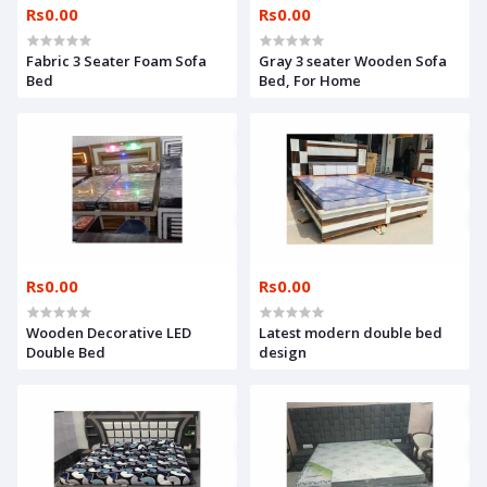
Rs0.00
Rs0.00
Fabric 3 Seater Foam Sofa
Gray 3 seater Wooden Sofa
Bed
Bed, For Home
Rs0.00
Rs0.00
Wooden Decorative LED
Latest modern double bed
Double Bed
design