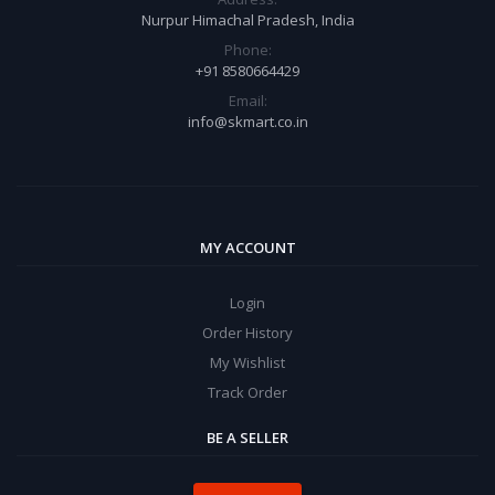
Nurpur Himachal Pradesh, India
Phone:
+91 8580664429
Email:
info@skmart.co.in
MY ACCOUNT
Login
Order History
My Wishlist
Track Order
BE A SELLER