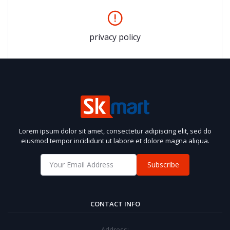
privacy policy
Lorem ipsum dolor sit amet, consectetur adipiscing elit, sed do
eiusmod tempor incididunt ut labore et dolore magna aliqua.
Subscribe
CONTACT INFO
Address: