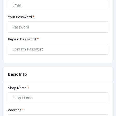
Your Password
*
Repeat Password
*
Basic Info
Shop Name
*
Address
*