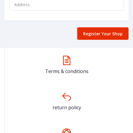
Register Your Shop
Terms & conditions
return policy