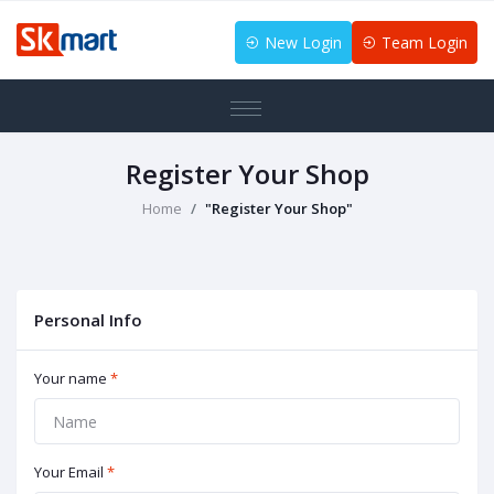
New Login
Team Login
Register Your Shop
Home
"Register Your Shop"
Personal Info
Your name
*
Your Email
*