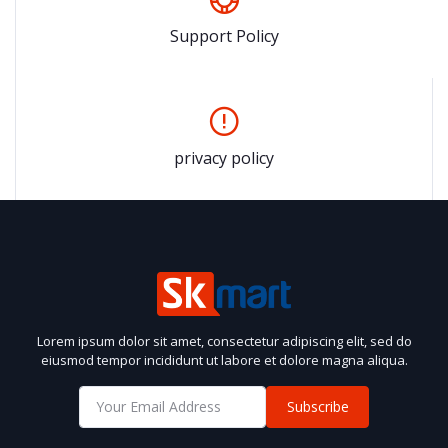
Support Policy
privacy policy
Lorem ipsum dolor sit amet, consectetur adipiscing elit, sed do
eiusmod tempor incididunt ut labore et dolore magna aliqua.
Subscribe