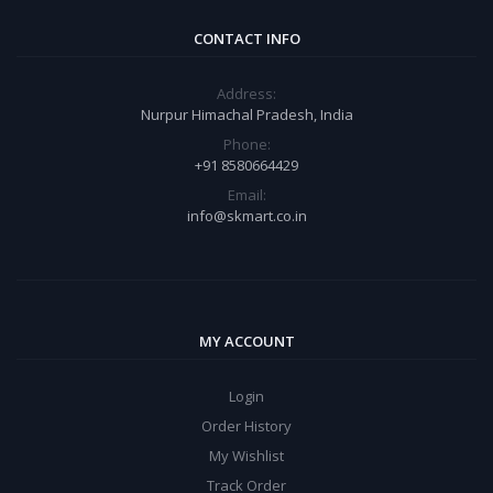
CONTACT INFO
Address:
Nurpur Himachal Pradesh, India
Phone:
+91 8580664429
Email:
info@skmart.co.in
MY ACCOUNT
Login
Order History
My Wishlist
Track Order