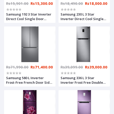
Rs15,901.00
Rs15,300.00
Rs18,490.00
Rs18,000.00
Samsung 192 3 Star Inverter
Samsung 230 L 3 Star
Direct Cool Single Door
Inverter Direct Cool Single
Refrigerator
Door Refrigerator
(RR20A182YCU/HL, Camellia
(RR24A282YS8/NL, Base
Blue, Base stand drawer)
Stand with Drawer, Elegant
Inox), Silver
Rs71,990.00
Rs71,400.00
Rs39,099.00
Rs39,000.00
Samsung 580 L Inverter
Samsung 336 L 3 Star
Frost-Free French Door Side-
Inverter Frost Free Double
by-Side Refrigerator
Door Refrigerator
(RF57A5032S9/TL, Refined
(RT37A4633S8/HL, Silver,
Inox, Convertible)
Elegant Inox, Curd Maestro)