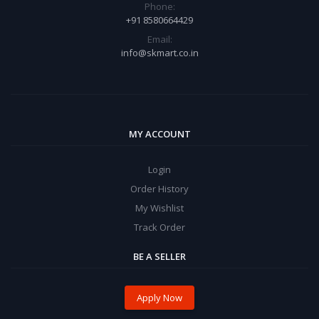
Phone:
+91 8580664429
Email:
info@skmart.co.in
MY ACCOUNT
Login
Order History
My Wishlist
Track Order
BE A SELLER
Apply Now