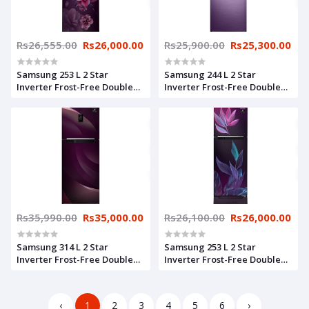
Rs26,555.00
Rs26,000.00
Rs25,900.00
Rs25,300.00
Samsung 253 L 2 Star
Samsung 244 L 2 Star
Inverter Frost-Free Double
Inverter Frost-Free Double
Door Refrigerator
Door Refrigerator
(RT28T3932CR/HL, Camellia
(RT28T3522RU/HL, Luxe
Purple, Convertible)
Purple)
Rs35,990.00
Rs35,000.00
Rs26,100.00
Rs26,000.00
Samsung 314 L 2 Star
Samsung 253 L 2 Star
Inverter Frost-Free Double
Inverter Frost-Free Double
Door Refrigerator
Door Refrigerator
(RT34T46324R/HL, Rythmic
(RT28T31429R/HL, Paradise
Twirl Red, Convertible)
Purple)
‹
1
2
3
4
5
6
›