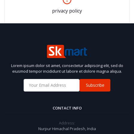
privacy policy
Lorem ipsum dolor sit amet, consectetur adipiscing elit, sed do
eiusmod tempor incididunt ut labore et dolore magna aliqua.
Subscribe
CONTACT INFO
Address:
Nurpur Himachal Pradesh, India