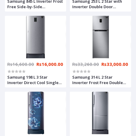
Samsung 845 L Inverter Frost
Samsung 253 L 2 Star with
Free Side-by-Side
Inverter Double Door
Refrigerator
Refrigerator
(RS82A6000SL/TL, Ez Clean
(RT28A3052S8/HL, Elegant
Steel)
Inox), Silver
Rs16,600.00
Rs16,000.00
Rs33,260.00
Rs33,000.00
Samsung 198 L 3 Star
Samsung 314 L 2 Star
Inverter Direct Cool Single
Inverter Frost Free Double
Door Refrigerator
Door Refrigerator
(RR21A2D2YS8/HL, Base
(RT34A4622S8/HL, Silver,
Stand with Drawer, Digi-
Elegant Inox, Convertible,
Touch Cool, Elegant Inox),
Curd Maestro)
Silver