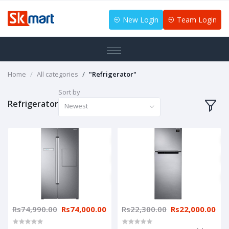
New Login
Team Login
Home
All categories
"Refrigerator"
Sort by
Refrigerator
Newest
Rs74,990.00
Rs74,000.00
Rs22,300.00
Rs22,000.00