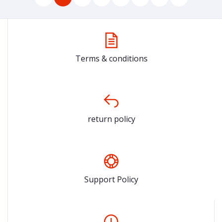
Terms & conditions
return policy
Support Policy