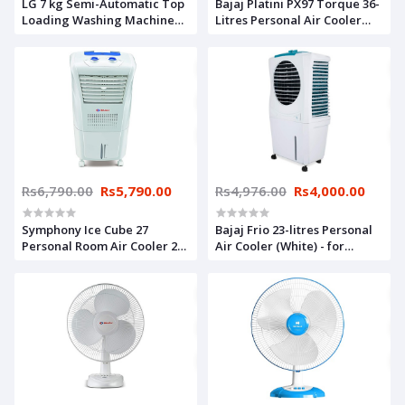
LG 7 kg Semi-Automatic Top
Bajaj Platini PX97 Torque 36-
Loading Washing Machine
Litres Personal Air Cooler
(P7010RRAA, Burgundy)
(White)- for Medium Room
Rs6,790.00
Rs5,790.00
Rs4,976.00
Rs4,000.00
Symphony Ice Cube 27
Bajaj Frio 23-litres Personal
Personal Room Air Cooler 27-
Air Cooler (White) - for
litres with Powerful Fan, 3-
Medium Room
Side Honeycomb Pads,
Multistage Air Purification
(White)