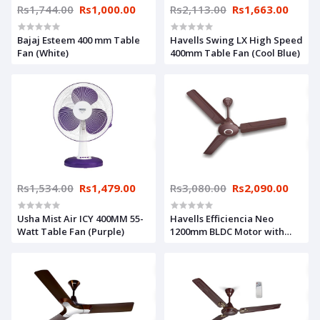
Rs1,744.00
Rs1,000.00
Rs2,113.00
Rs1,663.00
Bajaj Esteem 400 mm Table
Havells Swing LX High Speed
Fan (White)
400mm Table Fan (Cool Blue)
Rs1,534.00
Rs1,479.00
Rs3,080.00
Rs2,090.00
Usha Mist Air ICY 400MM 55-
Havells Efficiencia Neo
Watt Table Fan (Purple)
1200mm BLDC Motor with
remote Ceiling Fan (Brown)