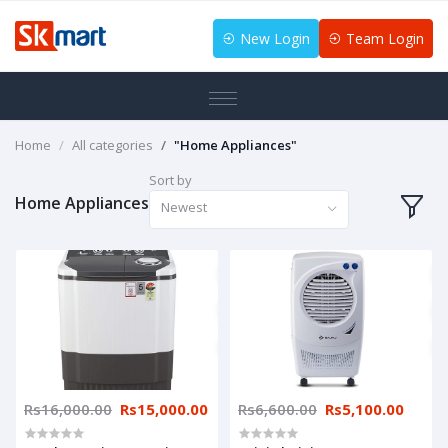
New Login
Team Login
Home
All categories
"Home Appliances"
Sort by
Home Appliances
Newest
Rs16,000.00
Rs15,000.00
Rs6,600.00
Rs5,100.00