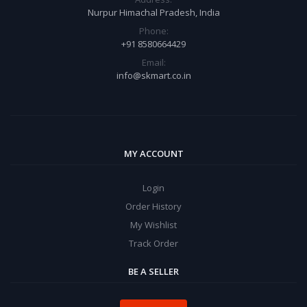
Nurpur Himachal Pradesh, India
Phone:
+91 8580664429
Email:
info@skmart.co.in
MY ACCOUNT
Login
Order History
My Wishlist
Track Order
BE A SELLER