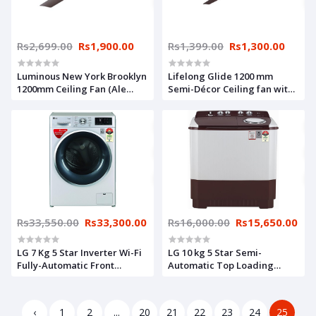
Rs2,699.00
Rs1,900.00
Rs1,399.00
Rs1,300.00
Luminous New York Brooklyn
Lifelong Glide 1200 mm
1200mm Ceiling Fan (Ale
Semi-Décor Ceiling fan with
Brown)
Remote (Brown) | High
Speed | 2 Year Warranty
Rs33,550.00
Rs33,300.00
Rs16,000.00
Rs15,650.00
LG 7 Kg 5 Star Inverter Wi-Fi
LG 10 kg 5 Star Semi-
Fully-Automatic Front
Automatic Top Loading
Loading Washing Machine
Washing Machine
(FHT1207ZWL, Luxury Silver,
(P1050SRAZ, Burgundy, Wind
Steam)
Jet Dry), Large
‹
1
2
...
20
21
22
23
24
25