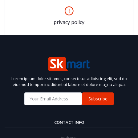
privacy policy
Lorem ipsum dolor sit amet, consectetur adipiscing elit, sed do
eiusmod tempor incididunt ut labore et dolore magna aliqua.
Subscribe
CONTACT INFO
Address: