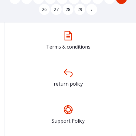
26
27
28
29
›
Terms & conditions
return policy
Support Policy