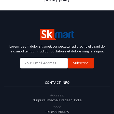
Lorem ipsum dolor sit amet, consectetur adipiscing elit, sed do
eiusmod tempor incididunt ut labore et dolore magna aliqua.
Subscribe
CONTACT INFO
Address:
Nurpur Himachal Pradesh, India
Phone:
+91 8580664429