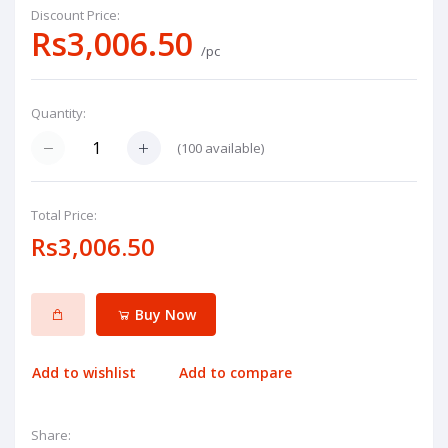
Discount Price:
Rs3,006.50
/pc
Quantity:
(
100
available)
Total Price:
Rs3,006.50
Buy Now
Add to wishlist
Add to compare
Share: