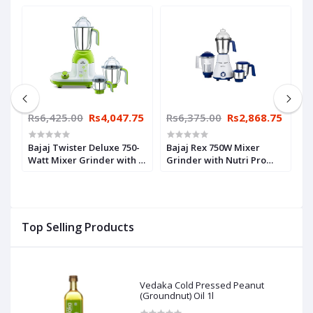
65
Rs6,425.00
Rs4,047.75
Rs6,375.00
Rs2,868.75
R
3
Bajaj Twister Deluxe 750-
Bajaj Rex 750W Mixer
P
Watt Mixer Grinder with 3
Grinder with Nutri Pro
W
Jars (White)
Feature, 4 Jars, White
(
Top Selling Products
Vedaka Cold Pressed Peanut
(Groundnut) Oil 1l