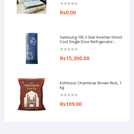
Rs0.00
Samsung 192 3 Star Inverter Direct
Cool Single Door Refrigerator
(RR20A182YCU/HL, Camellia Blue,
Base stand drawer)
Rs15,300.00
Kohinoor Charminar Brown Rice, 1
kg
Rs109.00