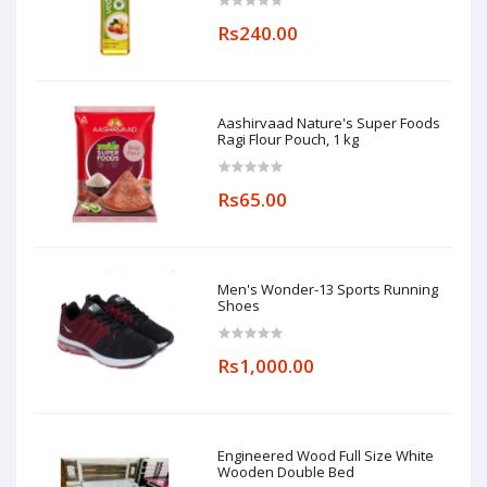
Rs240.00
Aashirvaad Nature's Super Foods
Ragi Flour Pouch, 1 kg
Rs65.00
Men's Wonder-13 Sports Running
Shoes
Rs1,000.00
Engineered Wood Full Size White
Wooden Double Bed