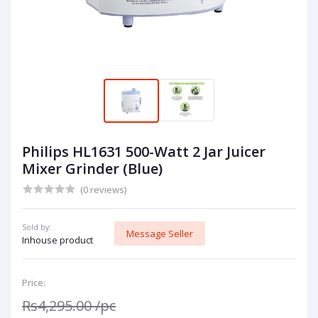
Philips HL1631 500-Watt 2 Jar Juicer
Mixer Grinder (Blue)
(0 reviews)
Sold by:
Message Seller
Inhouse product
Price:
Rs4,295.00
/pc