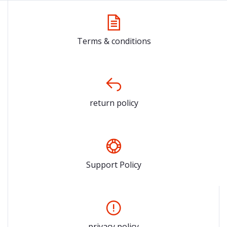
Terms & conditions
return policy
Support Policy
privacy policy