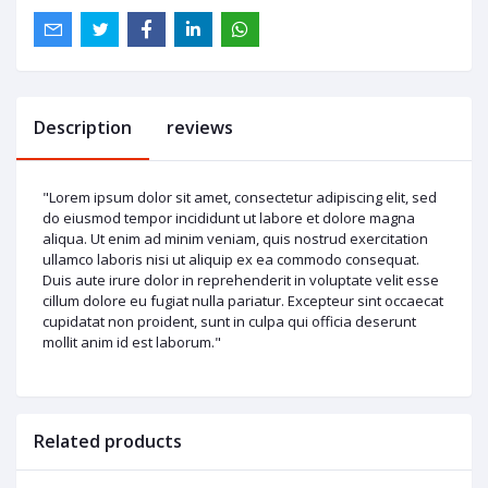
Description
reviews
"Lorem ipsum dolor sit amet, consectetur adipiscing elit, sed
do eiusmod tempor incididunt ut labore et dolore magna
aliqua. Ut enim ad minim veniam, quis nostrud exercitation
ullamco laboris nisi ut aliquip ex ea commodo consequat.
Duis aute irure dolor in reprehenderit in voluptate velit esse
cillum dolore eu fugiat nulla pariatur. Excepteur sint occaecat
cupidatat non proident, sunt in culpa qui officia deserunt
mollit anim id est laborum."
Related products