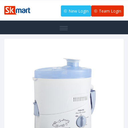
New Login
Team Login