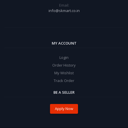
Email:
info@skmart.co.in
MY ACCOUNT
Login
Order History
My Wishlist
Track Order
BE A SELLER
Apply Now