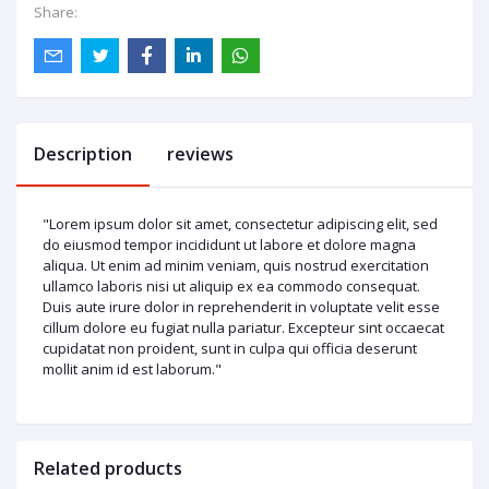
Share:
Description
reviews
"Lorem ipsum dolor sit amet, consectetur adipiscing elit, sed
do eiusmod tempor incididunt ut labore et dolore magna
aliqua. Ut enim ad minim veniam, quis nostrud exercitation
ullamco laboris nisi ut aliquip ex ea commodo consequat.
Duis aute irure dolor in reprehenderit in voluptate velit esse
cillum dolore eu fugiat nulla pariatur. Excepteur sint occaecat
cupidatat non proident, sunt in culpa qui officia deserunt
mollit anim id est laborum."
Related products