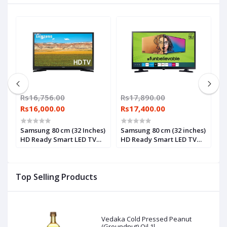
Rs16,756.00
Rs17,890.00
R
Rs16,000.00
Rs17,400.00
R
Samsung 80 cm (32 Inches)
Samsung 80 cm (32 inches)
S
HD Ready Smart LED TV
HD Ready Smart LED TV
c
UA32T4900 (Black) (2021
UA32T4310AKXXL (2020
w
Model)
Model)
P
S
Top Selling Products
(
Vedaka Cold Pressed Peanut
(Groundnut) Oil 1l