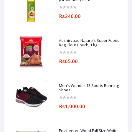
Rs240.00
Aashirvaad Nature's Super Foods
Ragi Flour Pouch, 1 kg
Rs65.00
Men's Wonder-13 Sports Running
Shoes
Rs1,000.00
Engineered Wood Full Size White