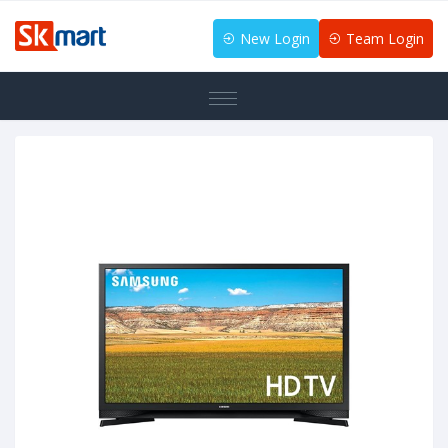
New Login
Team Login