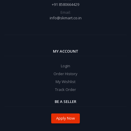
+91 8580664429
Email:
info@skmart.co.in
MY ACCOUNT
Login
Order History
My Wishlist
Track Order
BE A SELLER
Apply Now