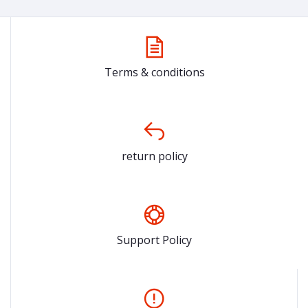
Terms & conditions
return policy
Support Policy