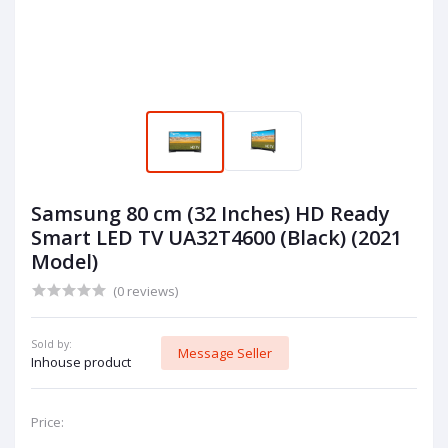
Samsung 80 cm (32 Inches) HD Ready
Smart LED TV UA32T4600 (Black) (2021
Model)
(0 reviews)
Sold by:
Message Seller
Inhouse product
Price: