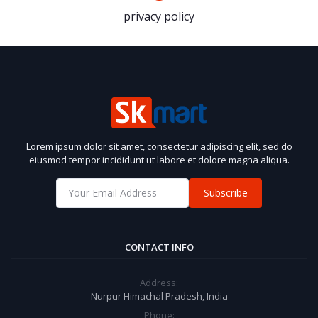
privacy policy
Lorem ipsum dolor sit amet, consectetur adipiscing elit, sed do
eiusmod tempor incididunt ut labore et dolore magna aliqua.
Subscribe
CONTACT INFO
Address:
Nurpur Himachal Pradesh, India
Phone: