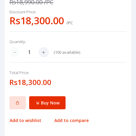
Rs18,990.00
/PC
Discount Price:
Rs18,300.00
/PC
Quantity:
(
100
available)
Total Price:
Rs18,300.00
Buy Now
Add to wishlist
Add to compare