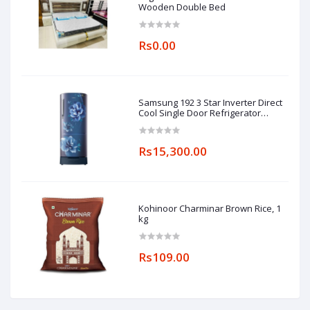
Wooden Double Bed
Rs0.00
Samsung 192 3 Star Inverter Direct
Cool Single Door Refrigerator
(RR20A182YCU/HL, Camellia Blue,
Base stand drawer)
Rs15,300.00
Kohinoor Charminar Brown Rice, 1
kg
Rs109.00