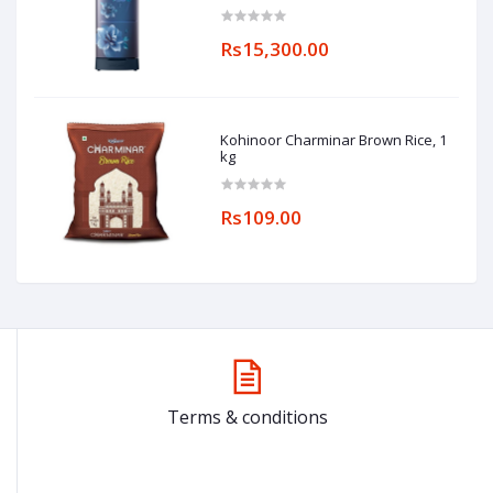
(RR20A182YCU/HL, Camellia Blue,
Base stand drawer)
Rs15,300.00
Kohinoor Charminar Brown Rice, 1
kg
Rs109.00
Terms & conditions