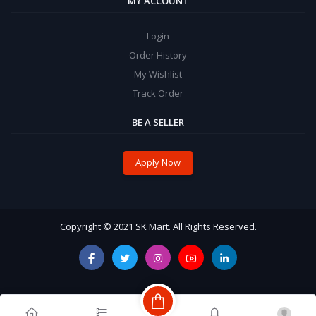
MY ACCOUNT
Login
Order History
My Wishlist
Track Order
BE A SELLER
Apply Now
Copyright © 2021 SK Mart. All Rights Reserved.