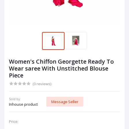
Women's Chiffon Georgette Ready To
Wear saree With Unstitched Blouse
Piece
(0 reviews)
Sold by:
Message Seller
Inhouse product
Price: