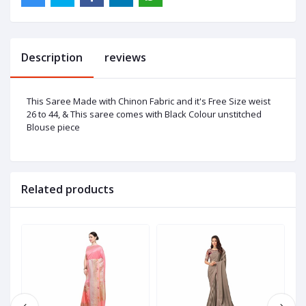
Description
reviews
This Saree Made with Chinon Fabric and it's Free Size weist
26 to 44, & This saree comes with Black Colour unstitched
Blouse piece
Related products