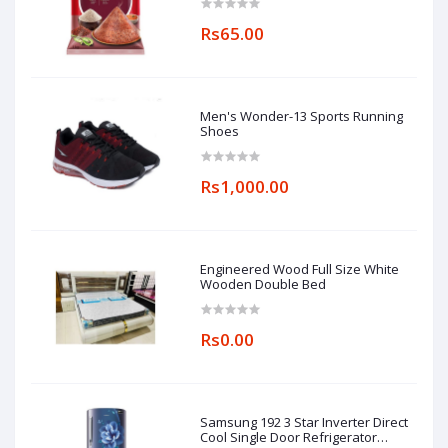
Rs65.00
Men's Wonder-13 Sports Running
Shoes
Rs1,000.00
Engineered Wood Full Size White
Wooden Double Bed
Rs0.00
Samsung 192 3 Star Inverter Direct
Cool Single Door Refrigerator