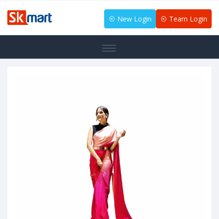
New Login
Team Login