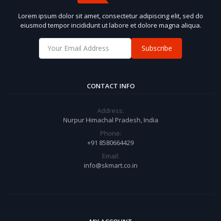
Lorem ipsum dolor sit amet, consectetur adipiscing elit, sed do
eiusmod tempor incididunt ut labore et dolore magna aliqua.
Subscribe
CONTACT INFO
Address:
Nurpur Himachal Pradesh, India
Phone:
+91 8580664429
Email:
info@skmart.co.in