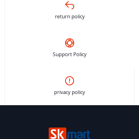
return policy
Support Policy
privacy policy