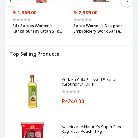
Rs1,869.00
Rs2,989.00
R
Silk Sarees Women's
Saree Women's Designer
W
Kanchipuram Katan Silk
Embroidery Work Saree
w
Saree With Blouse Piece
With Unstitched Blouse
(
Piece
Top Selling Products
Vedaka Cold Pressed Peanut
(Groundnut) Oil 1l
Rs240.00
Aashirvaad Nature's Super Foods
Ragi Flour Pouch, 1 kg