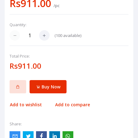
Rs911.00
/pc
Quantity:
(
100
available)
Total Price:
Rs911.00
Buy Now
Add to wishlist
Add to compare
Share: